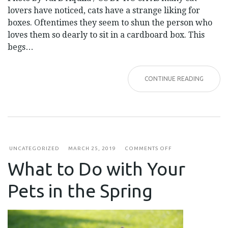
lovers have noticed, cats have a strange liking for
boxes. Oftentimes they seem to shun the person who
loves them so dearly to sit in a cardboard box. This
begs…
CONTINUE READING
ON
UNCATEGORIZED
MARCH 25, 2019
COMMENTS OFF
WHAT
What to Do with Your
TO
DO
WITH
Pets in the Spring
YOUR
PETS
IN
THE
SPRING