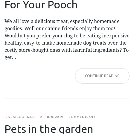
For Your Pooch
YOUR
POOCH
We all love a delicious treat, especially homemade
goodies. Well our canine friends enjoy them too!
Wouldn’t you prefer your dog to be eating inexpensive
healthy, easy-to-make homemade dog treats over the
costly store-bought ones with harmful ingredients? To
get…
CONTINUE READING
ON
UNCATEGORIZED
APRIL 8, 2019
COMMENTS OFF
PETS
Pets in the garden
IN
THE