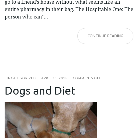
go to a friend’s house without what seems like an
entire pharmacy in their bag. The Hospitable One: The
person who can’t…
CONTINUE READING
ON
UNCATEGORIZED
APRIL 25, 2018
COMMENTS OFF
DOGS
Dogs and Diet
AND
DIET