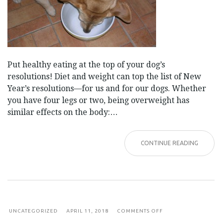
Put healthy eating at the top of your dog’s
resolutions! Diet and weight can top the list of New
Year’s resolutions—for us and for our dogs. Whether
you have four legs or two, being overweight has
similar effects on the body:…
CONTINUE READING
ON
UNCATEGORIZED
APRIL 11, 2018
COMMENTS OFF
UNDERSTANDING