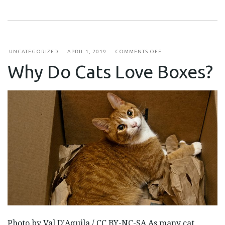
ON
UNCATEGORIZED
APRIL 1, 2019
COMMENTS OFF
WHY
Why Do Cats Love Boxes?
DO
CATS
LOVE
BOXES?
Photo by Val D’Aquila / CC BY-NC-SA As many cat