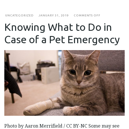
ON
UNCATEGORIZED
JANUARY 31, 2019
COMMENTS OFF
KNOWING
Knowing What to Do in
WHAT
TO
DO
Case of a Pet Emergency
IN
CASE
OF
A
PET
EMERGENCY
Photo by Aaron Merrifield / CC BY-NC Some may see