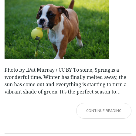
Photo by fPat Murray / CC BY To some, Spring is a
wonderful time. Winter has finally melted away, the
sun has come out and everything is starting to turn a
vibrant shade of green. It’s the perfect season to…
CONTINUE READING