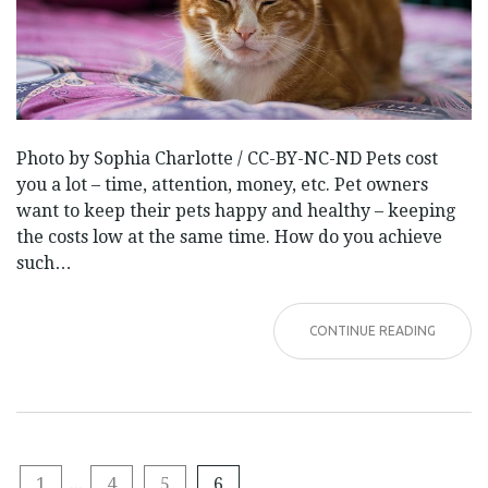
Photo by Sophia Charlotte / CC-BY-NC-ND Pets cost
you a lot – time, attention, money, etc. Pet owners
want to keep their pets happy and healthy – keeping
the costs low at the same time. How do you achieve
such…
CONTINUE READING
1
...
4
5
6