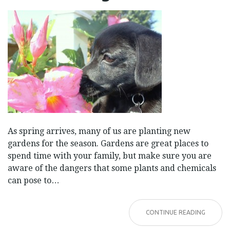
GARDEN
As spring arrives, many of us are planting new
gardens for the season. Gardens are great places to
spend time with your family, but make sure you are
aware of the dangers that some plants and chemicals
can pose to…
CONTINUE READING