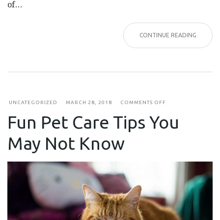
of…
CONTINUE READING
ON
UNCATEGORIZED
MARCH 28, 2018
COMMENTS OFF
FUN
Fun Pet Care Tips You
PET
CARE
TIPS
May Not Know
YOU
MAY
NOT
KNOW