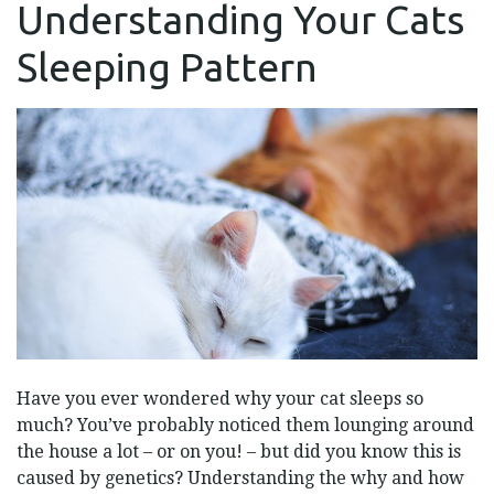
Understanding Your Cats
YOUR
CATS
SLEEPING
Sleeping Pattern
PATTERN
Have you ever wondered why your cat sleeps so
much? You’ve probably noticed them lounging around
the house a lot – or on you! – but did you know this is
caused by genetics? Understanding the why and how