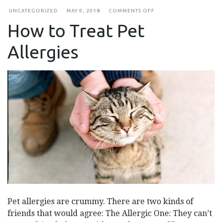
ON
UNCATEGORIZED
MAY 9, 2018
COMMENTS OFF
HOW
How to Treat Pet
TO
TREAT
PET
Allergies
ALLERGIES
Pet allergies are crummy. There are two kinds of
friends that would agree: The Allergic One: They can’t