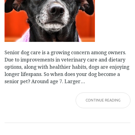
Senior dog care is a growing concern among owners.
Due to improvements in veterinary care and dietary
options, along with healthier habits, dogs are enjoying
longer lifespans. So when does your dog become a
senior pet? Around age 7. Larger…
CONTINUE READING