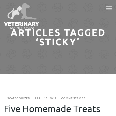
Tog
nav
ARTICLES TAGGED
‘STICKY’
ON
UNCATEGORIZED
APRIL 15, 2019
COMMENTS OFF
FIVE
Five Homemade Treats
HOMEMADE
TREATS
FOR