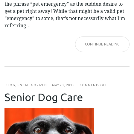
the phrase “pet emergency” as the sudden desire to
get a pet right away! While that might be a valid pet
“emergency” to some, that’s not necessarily what I’m
referring…
CONTINUE READING
ON
BLOG
,
UNCATEGORIZED
MAY 23, 2018
COMMENTS OFF
SENIOR
Senior Dog Care
DOG
CARE