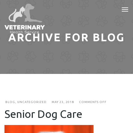
Tog
nav
ARCHIVE FOR BLOG
ON
BLOG
,
UNCATEGORIZED
MAY 23, 2018
COMMENTS OFF
SENIOR
Senior Dog Care
DOG
CARE