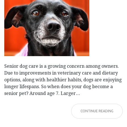
Senior dog care is a growing concern among owners.
Due to improvements in veterinary care and dietary
options, along with healthier habits, dogs are enjoying
longer lifespans. So when does your dog become a
senior pet? Around age 7. Larger…
CONTINUE READING