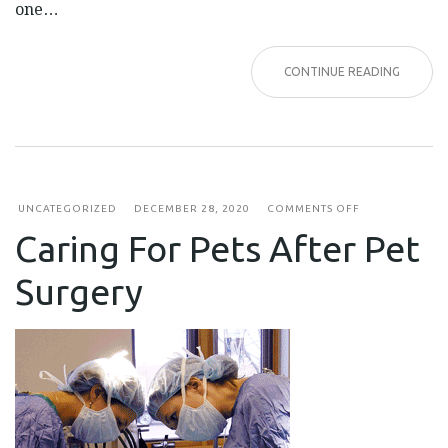
one…
CONTINUE READING
ON
UNCATEGORIZED
DECEMBER 28, 2020
COMMENTS OFF
CARING
Caring For Pets After Pet
FOR
PETS
AFTER
Surgery
PET
SURGERY