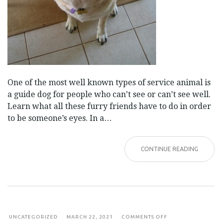
One of the most well known types of service animal is
a guide dog for people who can’t see or can’t see well.
Learn what all these furry friends have to do in order
to be someone’s eyes. In a…
CONTINUE READING
ON
UNCATEGORIZED
MARCH 22, 2021
COMMENTS OFF