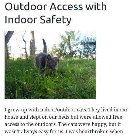
Outdoor Access with
ACCESS
WITH
INDOOR
Indoor Safety
SAFETY
I grew up with indoor/outdoor cats. They lived in our
house and slept on our beds but were allowed free
access to the outdoors. The cats were happy, but it
wasn’t always easy for us. I was heartbroken when