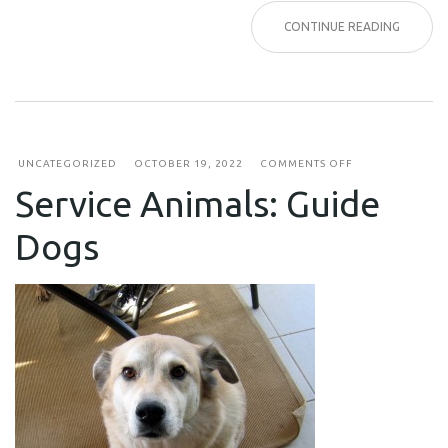
CONTINUE READING
ON
UNCATEGORIZED
OCTOBER 19, 2022
COMMENTS OFF
SERVICE
Service Animals: Guide
ANIMALS:
GUIDE
DOGS
Dogs