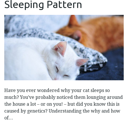
Sleeping Pattern
PATTERN
Have you ever wondered why your cat sleeps so
much? You’ve probably noticed them lounging around
the house a lot – or on you! – but did you know this is
caused by genetics? Understanding the why and how
of…