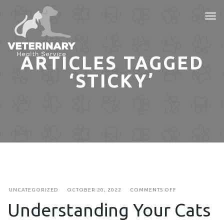
Tog
nav
ARTICLES TAGGED
‘STICKY’
ON
UNCATEGORIZED
OCTOBER 20, 2022
COMMENTS OFF
UNDERSTANDIN
Understanding Your Cats
YOUR
CATS
SLEEPING