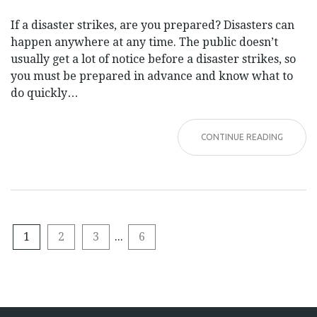
If a disaster strikes, are you prepared? Disasters can
happen anywhere at any time. The public doesn’t
usually get a lot of notice before a disaster strikes, so
you must be prepared in advance and know what to
do quickly…
CONTINUE READING
1
2
3
...
6