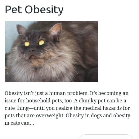
PET
Pet Obesity
OBESITY
Obesity isn’t just a human problem. It’s becoming an
issue for household pets, too. A chunky pet can be a
cute thing—until you realize the medical hazards for
pets that are overweight. Obesity in dogs and obesity
in cats can…