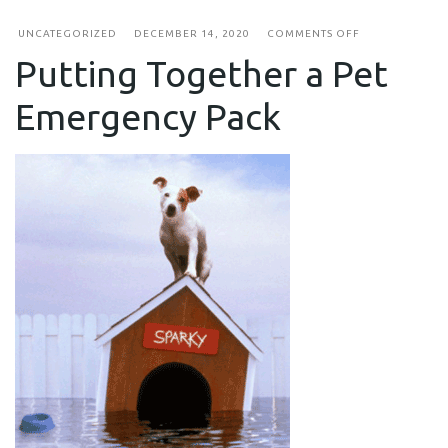
ON
UNCATEGORIZED
DECEMBER 14, 2020
COMMENTS OFF
PUTTING
Putting Together a Pet
TOGETHER
A
PET
Emergency Pack
EMERGENCY
PACK