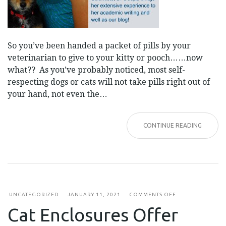
So you’ve been handed a packet of pills by your
veterinarian to give to your kitty or pooch……now
what?? As you’ve probably noticed, most self-
respecting dogs or cats will not take pills right out of
your hand, not even the…
CONTINUE READING
ON
UNCATEGORIZED
JANUARY 11, 2021
COMMENTS OFF
CAT
Cat Enclosures Offer
ENCLOSURES
OFFER
OUTDOOR