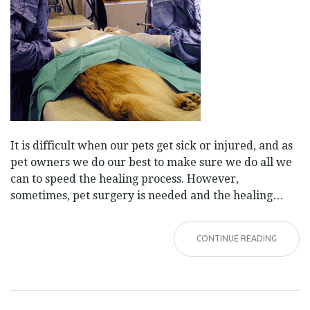
It is difficult when our pets get sick or injured, and as
pet owners we do our best to make sure we do all we
can to speed the healing process. However,
sometimes, pet surgery is needed and the healing…
CONTINUE READING