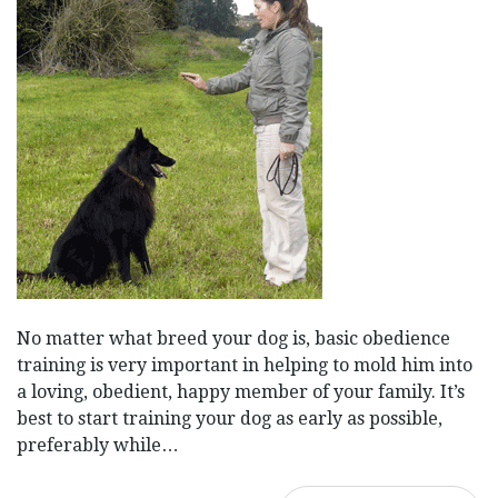
No matter what breed your dog is, basic obedience
training is very important in helping to mold him into
a loving, obedient, happy member of your family. It’s
best to start training your dog as early as possible,
preferably while…