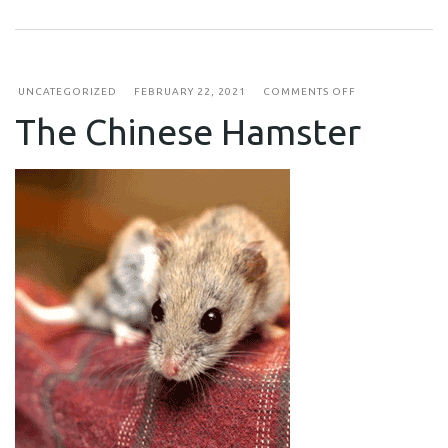
ON
UNCATEGORIZED
FEBRUARY 22, 2021
COMMENTS OFF
THE
The Chinese Hamster
CHINESE
HAMSTER