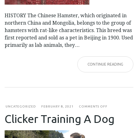
HISTORY The Chinese Hamster, which originated in
northern China and Mongolia, belongs to the group of
hamsters with rat-like characteristics. This breed was
first reported and sold as a pet in Beijing in 1900. Used
primarily as lab animals, they…
CONTINUE READING
ON
UNCATEGORIZED
FEBRUARY 8, 2021
COMMENTS OFF
CLICKER
Clicker Training A Dog
TRAINING
A
DOG