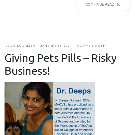
CONTINUE READING
ON
UNCATEGORIZED
JANUARY 25, 2021
COMMENTS OFF
GIVING
Giving Pets Pills – Risky
PETS
PILLS
–
Business!
RISKY
BUSINESS!