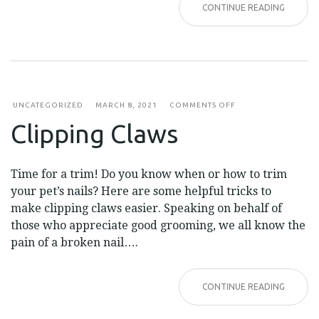
CONTINUE READING
ON
UNCATEGORIZED
MARCH 8, 2021
COMMENTS OFF
CLIPPING
Clipping Claws
CLAWS
Time for a trim! Do you know when or how to trim
your pet’s nails? Here are some helpful tricks to
make clipping claws easier. Speaking on behalf of
those who appreciate good grooming, we all know the
pain of a broken nail….
CONTINUE READING