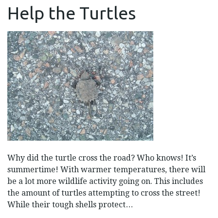
HELP
Help the Turtles
THE
TURTLES
Why did the turtle cross the road? Who knows! It’s
summertime! With warmer temperatures, there will
be a lot more wildlife activity going on. This includes
the amount of turtles attempting to cross the street!
While their tough shells protect…