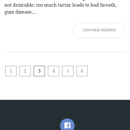
not desirable; too much tartar leads to bad breath,
gum disease,…
CONTINUE READING
1
2
3
4
5
6