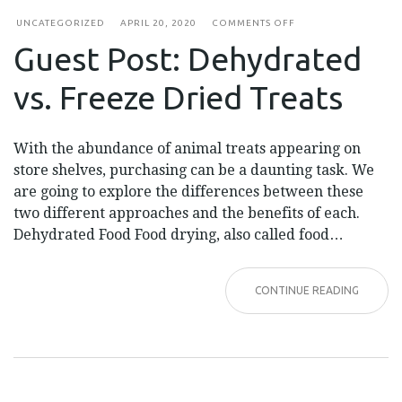
ON
UNCATEGORIZED
APRIL 20, 2020
COMMENTS OFF
GUEST
Guest Post: Dehydrated
POST:
DEHYDRATED
VS.
vs. Freeze Dried Treats
FREEZE
DRIED
TREATS
With the abundance of animal treats appearing on
store shelves, purchasing can be a daunting task. We
are going to explore the differences between these
two different approaches and the benefits of each.
Dehydrated Food Food drying, also called food…
CONTINUE READING