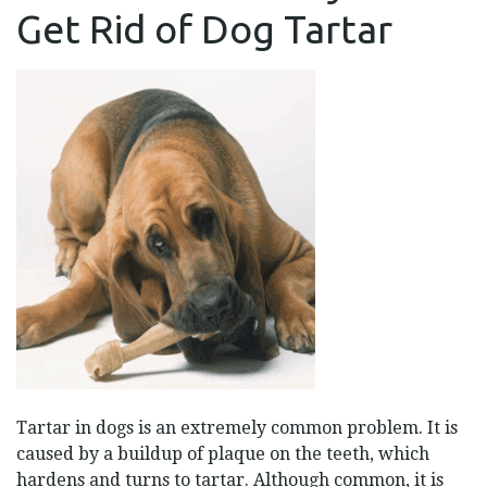
TO
Get Rid of Dog Tartar
GET
RID
OF
DOG
TARTAR
Tartar in dogs is an extremely common problem. It is
caused by a buildup of plaque on the teeth, which
hardens and turns to tartar. Although common, it is