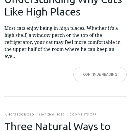
CATS
LIKE
Like High Places
HIGH
PLACES
Most cats enjoy being in high places. Whether it’s a
high shelf, a window perch or the top of the
refrigerator, your cat may feel more comfortable in
the upper half of the room where he can keep an
eye…
CONTINUE READING
ON
UNCATEGORIZED
MARCH 9, 2020
COMMENTS OFF
THREE
Three Natural Ways to
NATURAL
WAYS