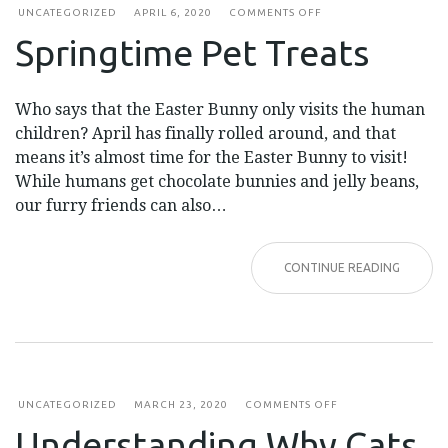
ON
UNCATEGORIZED
APRIL 6, 2020
COMMENTS OFF
SPRINGTIME
Springtime Pet Treats
PET
TREATS
Who says that the Easter Bunny only visits the human
children? April has finally rolled around, and that
means it’s almost time for the Easter Bunny to visit!
While humans get chocolate bunnies and jelly beans,
our furry friends can also…
CONTINUE READING
ON
UNCATEGORIZED
MARCH 23, 2020
COMMENTS OFF
UNDERSTANDING
Understanding Why Cats
WHY