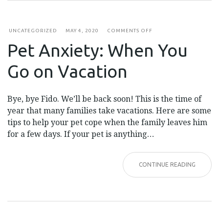
ON
UNCATEGORIZED
MAY 4, 2020
COMMENTS OFF
PET
Pet Anxiety: When You
ANXIETY:
WHEN
YOU
Go on Vacation
GO
ON
VACATION
Bye, bye Fido. We’ll be back soon! This is the time of
year that many families take vacations. Here are some
tips to help your pet cope when the family leaves him
for a few days. If your pet is anything…
CONTINUE READING