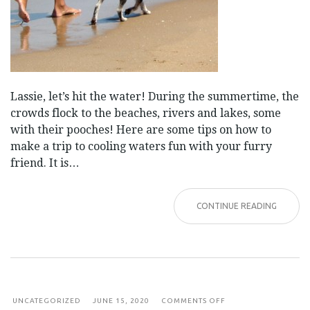
Lassie, let’s hit the water! During the summertime, the
crowds flock to the beaches, rivers and lakes, some
with their pooches! Here are some tips on how to
make a trip to cooling waters fun with your furry
friend. It is…
CONTINUE READING
ON
UNCATEGORIZED
JUNE 15, 2020
COMMENTS OFF