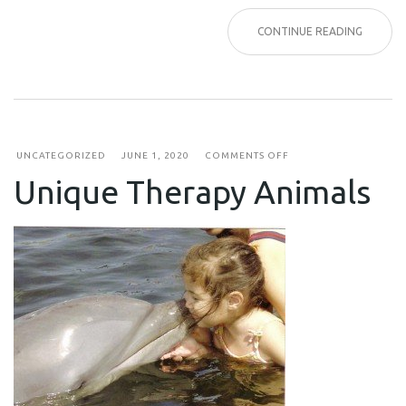
CONTINUE READING
ON
UNCATEGORIZED
JUNE 1, 2020
COMMENTS OFF
UNIQUE
Unique Therapy Animals
THERAPY
ANIMALS