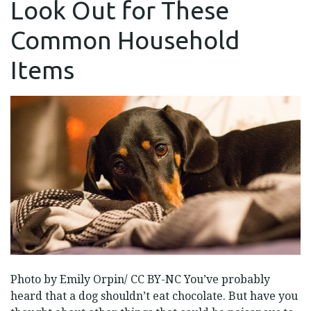
Look Out for These
LOOK
OUT
FOR
Common Household
THESE
COMMON
HOUSEHOLD
Items
ITEMS
Photo by Emily Orpin/ CC BY-NC You’ve probably
heard that a dog shouldn’t eat chocolate. But have you