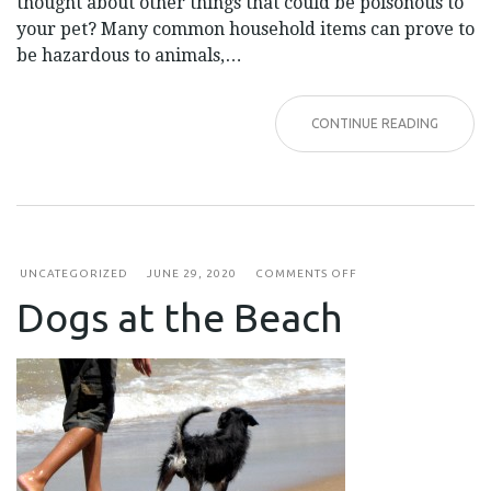
thought about other things that could be poisonous to
your pet? Many common household items can prove to
be hazardous to animals,…
CONTINUE READING
ON
UNCATEGORIZED
JUNE 29, 2020
COMMENTS OFF
DOGS
Dogs at the Beach
AT
THE
BEACH