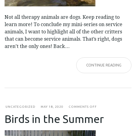
Not all therapy animals are dogs. Keep reading to
learn more! To conclude my mini-series on service
animals, I want to highlight all of the other critters
that can become service animals. That’s right, dogs
aren’t the only ones! Back…
CONTINUE READING
ON
UNCATEGORIZED
MAY 18, 2020
COMMENTS OFF
BIRDS
Birds in the Summer
IN
THE
SUMMER