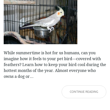
While summertime is hot for us humans, can you
imagine how it feels to your pet bird—covered with
feathers? Learn how to keep your bird cool during the
hottest months of the year. Almost everyone who
owns a dog or…
CONTINUE READING