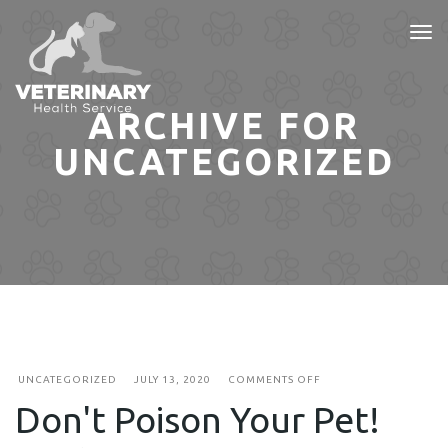
Tog
nav
ARCHIVE FOR
UNCATEGORIZED
ON
UNCATEGORIZED
JULY 13, 2020
COMMENTS OFF
DON'T
Don't Poison Your Pet!
POISON
YOUR
PET!