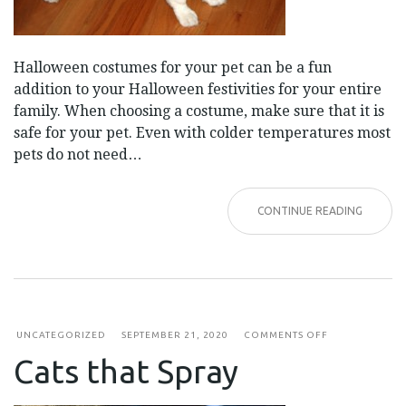
Halloween costumes for your pet can be a fun
addition to your Halloween festivities for your entire
family. When choosing a costume, make sure that it is
safe for your pet. Even with colder temperatures most
pets do not need…
CONTINUE READING
ON
UNCATEGORIZED
SEPTEMBER 21, 2020
COMMENTS OFF
CATS
Cats that Spray
THAT
SPRAY