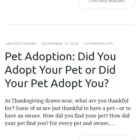
CONTINUE READING
ON
UNCATEGORIZED
NOVEMBER 16, 2020
COMMENTS OFF
PET
Pet Adoption: Did You
ADOPTION:
DID
YOU
Adopt Your Pet or Did
ADOPT
YOUR
PET
Your Pet Adopt You?
OR
DID
YOUR
PET
As Thanksgiving draws near, what are you thankful
ADOPT
YOU?
for? Some of us are just thankful to have a pet—or to
have an owner. How did you find your pet? How did
your pet find you? For every pet and owner,…