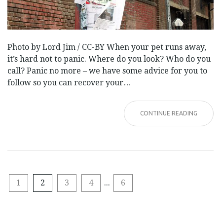
Photo by Lord Jim / CC-BY When your pet runs away,
it’s hard not to panic. Where do you look? Who do you
call? Panic no more – we have some advice for you to
follow so you can recover your…
CONTINUE READING
1
2
3
4
...
6