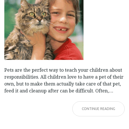
Pets are the perfect way to teach your children about
responsibilities. All children love to have a pet of their
own, but to make them actually take care of that pet,
feed it and cleanup after can be difficult. Often,…
CONTINUE READING