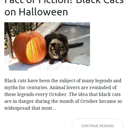
FICTION?
BLACK
on Halloween
CATS
ON
HALLOWEEN
Black cats have been the subject of many legends and
myths for centuries. Animal lovers are reminded of
these legends every October. The idea that black cats
are in danger during the month of October became so
widespread that most…
CONTINUE READING