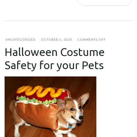
ON
UNCATEGORIZED
OCTOBER 5, 2020
COMMENTS OFF
HALLOWEEN
Halloween Costume
COSTUME
SAFETY
FOR
Safety for your Pets
YOUR
PETS