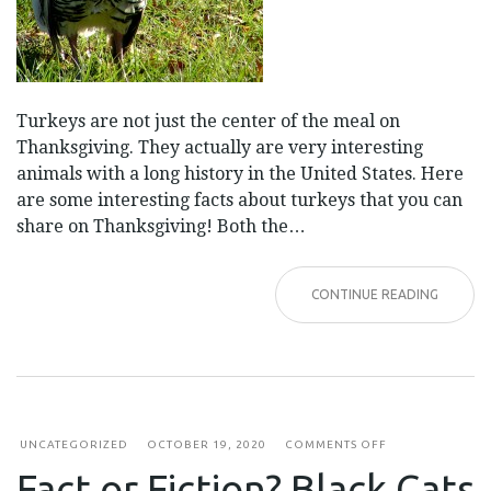
Turkeys are not just the center of the meal on
Thanksgiving. They actually are very interesting
animals with a long history in the United States. Here
are some interesting facts about turkeys that you can
share on Thanksgiving! Both the…
CONTINUE READING
ON
UNCATEGORIZED
OCTOBER 19, 2020
COMMENTS OFF
FACT
Fact or Fiction? Black Cats
OR