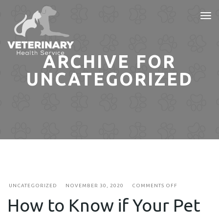
Tog
nav
ARCHIVE FOR
UNCATEGORIZED
ON
UNCATEGORIZED
NOVEMBER 30, 2020
COMMENTS OFF
HOW
How to Know if Your Pet
TO
KNOW
IF