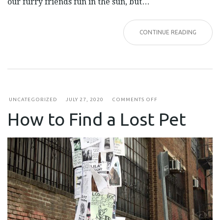
our furry friends fun in the sun, but…
CONTINUE READING
ON
UNCATEGORIZED
JULY 27, 2020
COMMENTS OFF
HOW
How to Find a Lost Pet
TO
FIND
A
LOST
PET