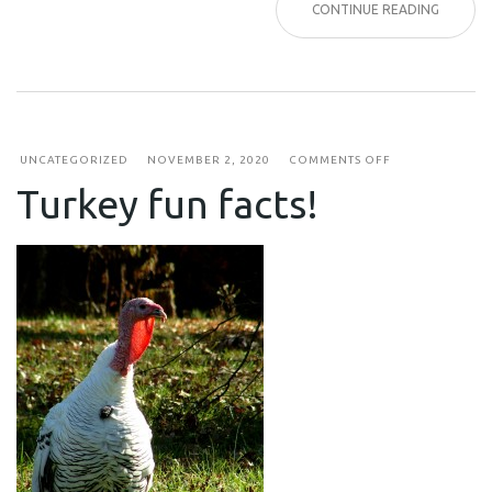
CONTINUE READING
ON
UNCATEGORIZED
NOVEMBER 2, 2020
COMMENTS OFF
TURKEY
Turkey fun facts!
FUN
FACTS!