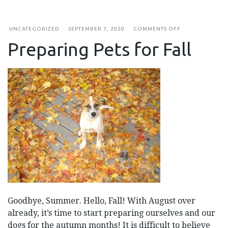
ON
UNCATEGORIZED
SEPTEMBER 7, 2020
COMMENTS OFF
PREPARING
Preparing Pets for Fall
PETS
FOR
FALL
Goodbye, Summer. Hello, Fall! With August over
already, it’s time to start preparing ourselves and our
dogs for the autumn months! It is difficult to believe