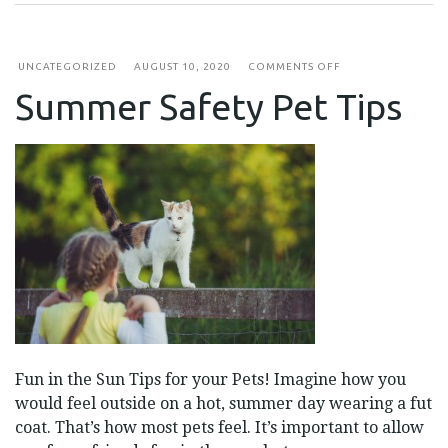
ON
UNCATEGORIZED
AUGUST 10, 2020
COMMENTS OFF
SUMMER
Summer Safety Pet Tips
SAFETY
PET
TIPS
Fun in the Sun Tips for your Pets! Imagine how you
would feel outside on a hot, summer day wearing a fut
coat. That’s how most pets feel. It’s important to allow