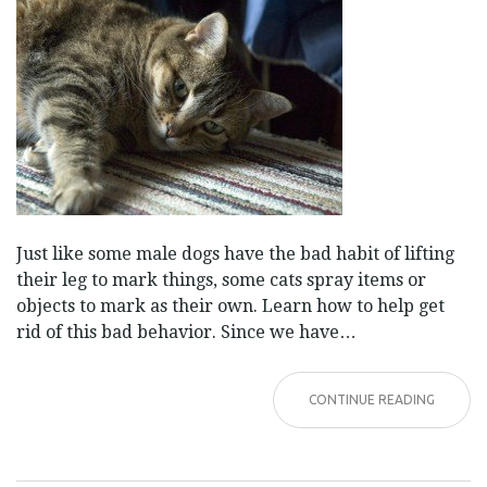
Just like some male dogs have the bad habit of lifting
their leg to mark things, some cats spray items or
objects to mark as their own. Learn how to help get
rid of this bad behavior. Since we have…
CONTINUE READING