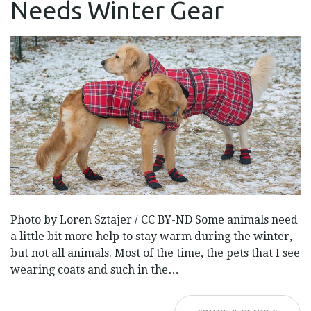
Needs Winter Gear
YOUR
PET
NEEDS
WINTER
GEAR
Photo by Loren Sztajer / CC BY-ND Some animals need
a little bit more help to stay warm during the winter,
but not all animals. Most of the time, the pets that I see
wearing coats and such in the…