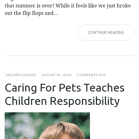
that summer is over! While it feels like we just broke
out the flip flops and…
CONTINUE READING
ON
UNCATEGORIZED
AUGUST 24, 2020
COMMENTS OFF
CARING
Caring For Pets Teaches
FOR
PETS
TEACHES
Children Responsibility
CHILDREN
RESPONSIBILITY