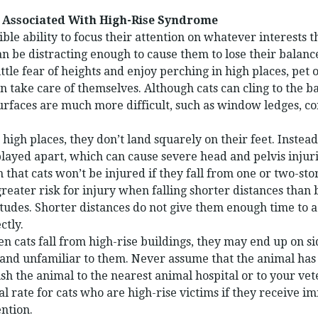
 Associated With High-Rise Syndrome
ble ability to focus their attention on whatever interests 
n be distracting enough to cause them to lose their balance
ttle fear of heights and enjoy perching in high places, pet
n take care of themselves. Although cats can cling to the ba
surfaces are much more difficult, such as window ledges, co
high places, they don’t land squarely on their feet. Instead
splayed apart, which can cause severe head and pelvis injuri
n that cats won’t be injured if they fall from one or two-sto
reater risk for injury when falling shorter distances than 
itudes. Shorter distances do not give them enough time to a
ctly.
cats fall from high-rise buildings, they may end up on si
and unfamiliar to them. Never assume that the animal has 
sh the animal to the nearest animal hospital or to your vet
al rate for cats who are high-rise victims if they receive 
ntion.