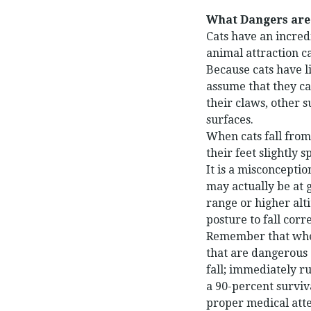
What Dangers are
Cats have an incredi
animal attraction ca
Because cats have li
assume that they ca
their claws, other 
surfaces.
When cats fall from 
their feet slightly 
It is a misconceptio
may actually be at g
range or higher alt
posture to fall corre
Remember that when 
that are dangerous 
fall; immediately ru
a 90-percent surviv
proper medical atte