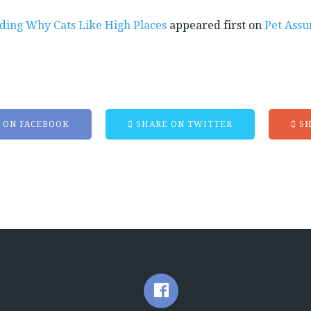
ding Why Cats Like High Places
appeared first on
Pet Assu
 ON FACEBOOK
SHARE ON TWITTER
SH