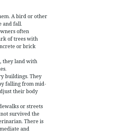
them. A bird or other
 and fall.
 owners often
rk of trees with
ncrete or brick
, they land with
es.
ry buildings. They
by falling from mid-
djust their body
dewalks or streets
not survived the
erinarian. There is
immediate and