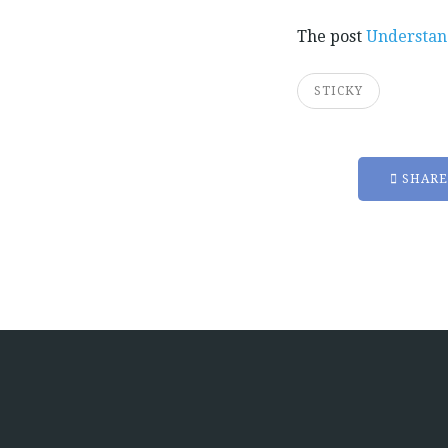
The post
Understan
STICKY
SHARE