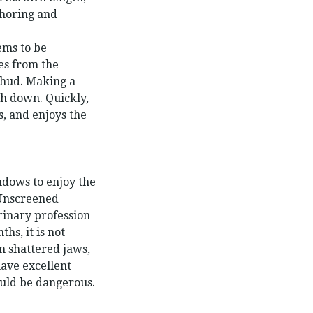
choring and
ems to be
es from the
thud. Making a
ch down. Quickly,
s, and enjoys the
dows to enjoy the
 Unscreened
erinary profession
s, it is not
in shattered jaws,
ave excellent
ould be dangerous.