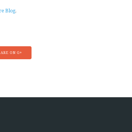
re Blog
.
ARE ON G+