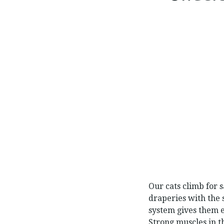
Our cats climb for s
draperies with the s
system gives them 
Strong muscles in t