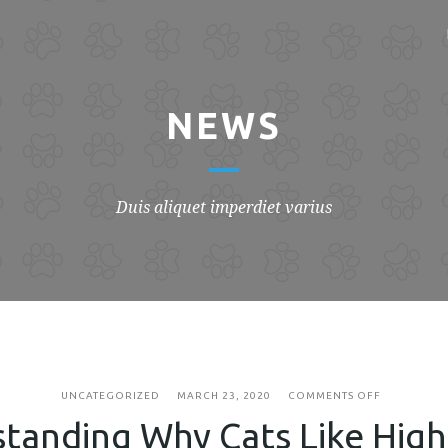
NEWS
Duis aliquet imperdiet varius
ON
UNCATEGORIZED
MARCH 23, 2020
COMMENTS OFF
UNDERSTA
tanding Why Cats Like High
WHY
CATS