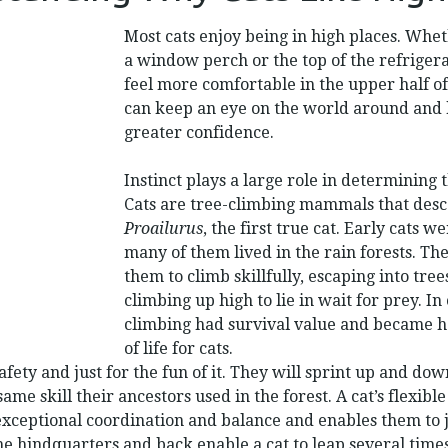
LIKE
HIGH
Most cats enjoy being in high places. Whethe
PLACES
a window perch or the top of the refriger
feel more comfortable in the upper half 
can keep an eye on the world around and
greater confidence.
Instinct plays a large role in determining t
Cats are tree-climbing mammals that des
Proailurus
, the first true cat. Early cats 
many of them lived in the rain forests. Th
them to climb skillfully, escaping into tree
climbing up high to lie in wait for prey. I
climbing had survival value and became 
of life for cats.
afety and just for the fun of it. They will sprint up and dow
ame skill their ancestors used in the forest. A cat’s flexib
exceptional coordination and balance and enables them to 
he hindquarters and back enable a cat to leap several time