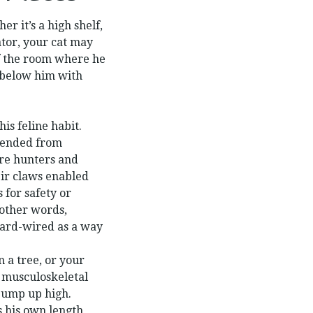
r it’s a high shelf,
ator, your cat may
of the room where he
 below him with
his feline habit.
cended from
were hunters and
eir claws enabled
s for safety or
n other words,
hard-wired as a way
n a tree, or your
le musculoskeletal
jump up high.
s his own length,