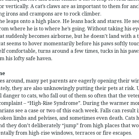
or vertically. A cat’s claws are as important to them for an
ng irons and crampons are to rock climber.
he leaps onto a high place. He leans back and stares. He se
from where he is to where he’s going. Without taking his ey
cat suddenly becomes airborne, but he doesn’t land with a 
cat seems to hover momentarily before his paws softly tou
lf comfortable, turns around a few times, tucks in his paw
m his lofty safe haven.
me
around, many pet parents are eagerly opening their win
ely, they are also unknowingly putting their pets at risk.
 danger to cats, who fall out of them so often that the vet
complaint – “High-Rise Syndrome”. During the warmer month
rians see a case or two of this each week. Falls can result 
oken limbs and pelvises, and sometimes even death. Cats h
 and they don’t deliberately “jump” from high places that w
entally from high-rise windows, terraces or fire escapes.