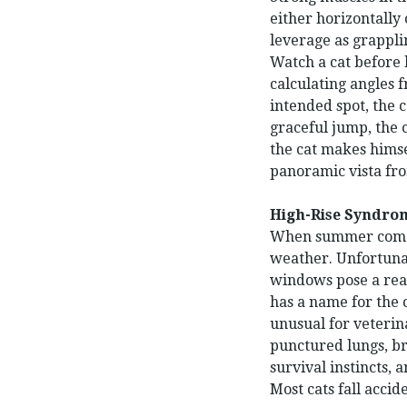
either horizontally 
leverage as grappli
Watch a cat before 
calculating angles 
intended spot, the 
graceful jump, the 
the cat makes himse
panoramic vista fro
High-Rise Syndro
When summer comes 
weather. Unfortunat
windows pose a real
has a name for the 
unusual for veterina
punctured lungs, br
survival instincts,
Most cats fall accid