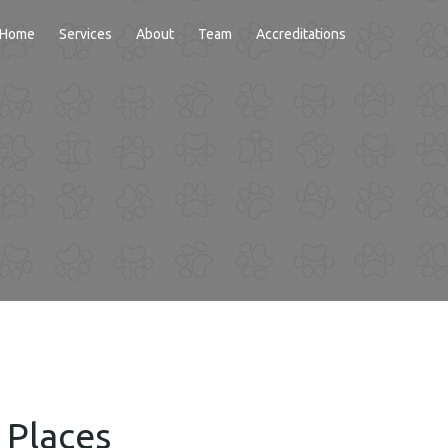
Home
Services
About
Team
Accreditations
NDING
 Places