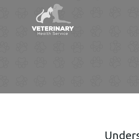
Unders