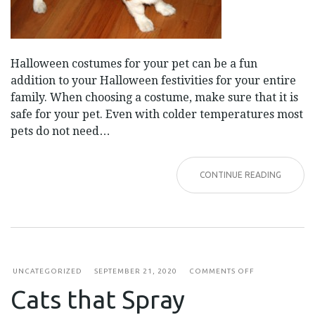
Halloween costumes for your pet can be a fun
addition to your Halloween festivities for your entire
family. When choosing a costume, make sure that it is
safe for your pet. Even with colder temperatures most
pets do not need…
CONTINUE READING
ON
UNCATEGORIZED
SEPTEMBER 21, 2020
COMMENTS OFF
CATS
Cats that Spray
THAT
SPRAY