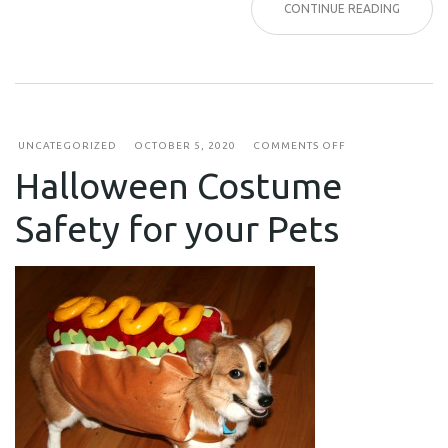
CONTINUE READING
ON
UNCATEGORIZED
OCTOBER 5, 2020
COMMENTS OFF
HALLOWEEN
Halloween Costume
COSTUME
SAFETY
FOR
Safety for your Pets
YOUR
PETS