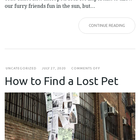
our furry friends fun in the sun, but…
CONTINUE READING
ON
UNCATEGORIZED
JULY 27, 2020
COMMENTS OFF
HOW
How to Find a Lost Pet
TO
FIND
A
LOST
PET