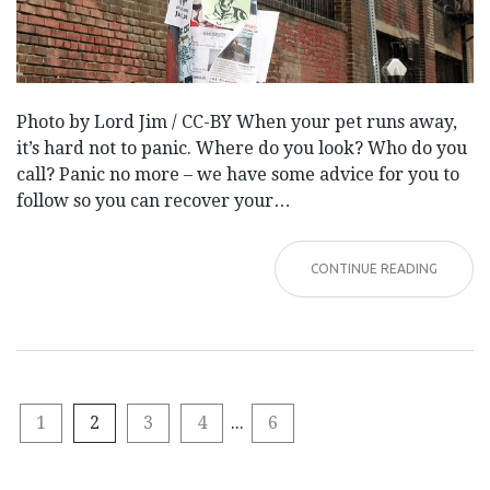
Photo by Lord Jim / CC-BY When your pet runs away,
it’s hard not to panic. Where do you look? Who do you
call? Panic no more – we have some advice for you to
follow so you can recover your…
CONTINUE READING
1
2
3
4
...
6