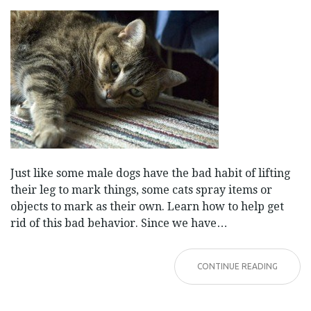
Just like some male dogs have the bad habit of lifting
their leg to mark things, some cats spray items or
objects to mark as their own. Learn how to help get
rid of this bad behavior. Since we have…
CONTINUE READING