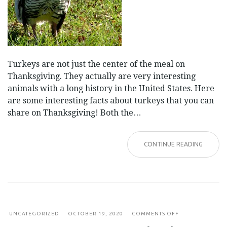
Turkeys are not just the center of the meal on
Thanksgiving. They actually are very interesting
animals with a long history in the United States. Here
are some interesting facts about turkeys that you can
share on Thanksgiving! Both the…
CONTINUE READING
ON
UNCATEGORIZED
OCTOBER 19, 2020
COMMENTS OFF
FACT