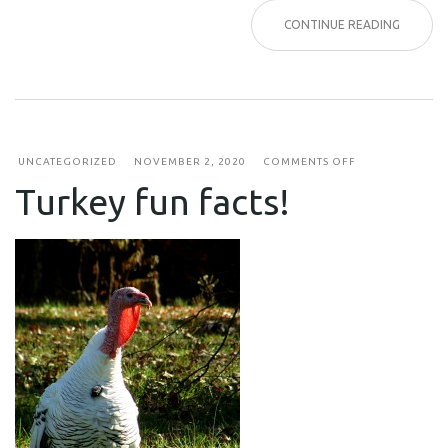
CONTINUE READING
ON
UNCATEGORIZED
NOVEMBER 2, 2020
COMMENTS OFF
TURKEY
Turkey fun facts!
FUN
FACTS!