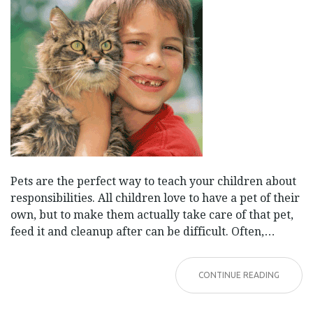
Pets are the perfect way to teach your children about
responsibilities. All children love to have a pet of their
own, but to make them actually take care of that pet,
feed it and cleanup after can be difficult. Often,…
CONTINUE READING