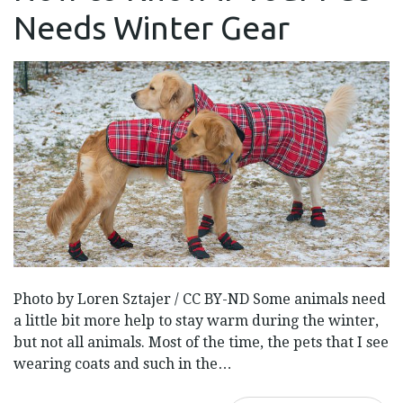
IF
Needs Winter Gear
YOUR
PET
NEEDS
WINTER
GEAR
Photo by Loren Sztajer / CC BY-ND Some animals need
a little bit more help to stay warm during the winter,
but not all animals. Most of the time, the pets that I see
wearing coats and such in the…