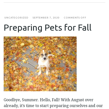
ON
UNCATEGORIZED
SEPTEMBER 7, 2020
COMMENTS OFF
PREPARING
Preparing Pets for Fall
PETS
FOR
FALL
Goodbye, Summer. Hello, Fall! With August over
already, it’s time to start preparing ourselves and our