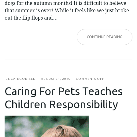
dogs for the autumn months! It is difficult to believe
that summer is over! While it feels like we just broke
out the flip flops and…
CONTINUE READING
ON
UNCATEGORIZED
AUGUST 24, 2020
COMMENTS OFF
CARING
Caring For Pets Teaches
FOR
PETS
TEACHES
Children Responsibility
CHILDREN
RESPONSIBILITY