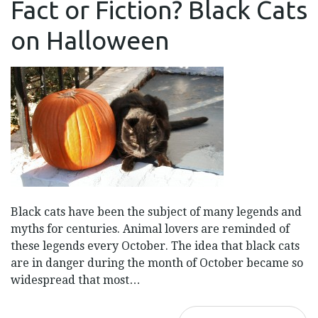
Fact or Fiction? Black Cats
OR
FICTION?
BLACK
on Halloween
CATS
ON
HALLOWEEN
Black cats have been the subject of many legends and
myths for centuries. Animal lovers are reminded of
these legends every October. The idea that black cats
are in danger during the month of October became so
widespread that most…