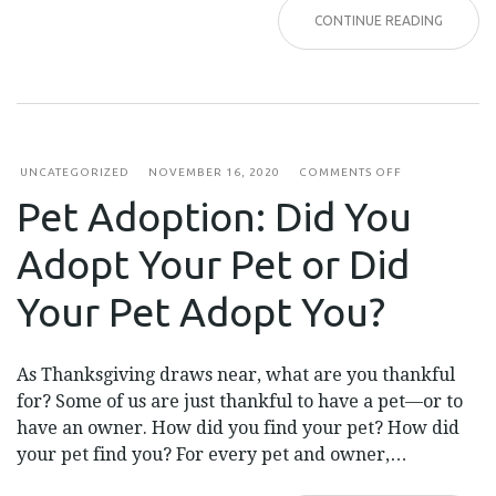
CONTINUE READING
ON
UNCATEGORIZED
NOVEMBER 16, 2020
COMMENTS OFF
PET
Pet Adoption: Did You
ADOPTION:
DID
YOU
Adopt Your Pet or Did
ADOPT
YOUR
PET
Your Pet Adopt You?
OR
DID
YOUR
PET
As Thanksgiving draws near, what are you thankful
ADOPT
YOU?
for? Some of us are just thankful to have a pet—or to
have an owner. How did you find your pet? How did
your pet find you? For every pet and owner,…