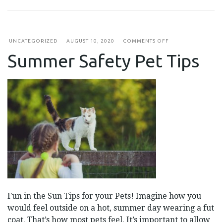
ON
UNCATEGORIZED
AUGUST 10, 2020
COMMENTS OFF
SUMMER
Summer Safety Pet Tips
SAFETY
PET
TIPS
Fun in the Sun Tips for your Pets! Imagine how you
would feel outside on a hot, summer day wearing a fut
coat. That’s how most pets feel. It’s important to allow