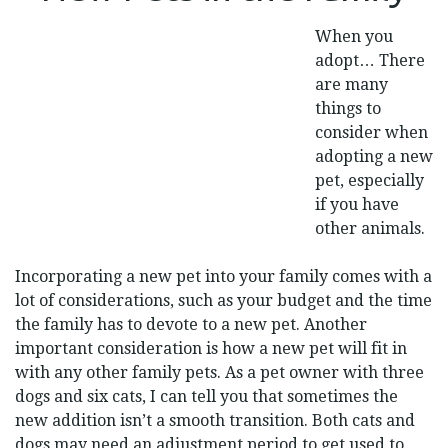
THE
FAMILY
When you
adopt… There
are many
things to
consider when
adopting a new
pet, especially
if you have
other animals.
Incorporating a new pet into your family comes with a
lot of considerations, such as your budget and the time
the family has to devote to a new pet. Another
important consideration is how a new pet will fit in
with any other family pets. As a pet owner with three
dogs and six cats, I can tell you that sometimes the
new addition isn’t a smooth transition. Both cats and
dogs may need an adjustment period to get used to