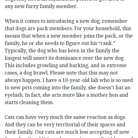
any new furry family member.
When it comes to introducing a new dog, remember
that dogs are pack members. For your household, this
means that when a new member joins the pack, or the
family, he or she needs to figure out his “rank.”
Typically, the dog who has been in the family the
longest will assert its dominance over the new dog.
This includes growling and barking, and in extreme
cases, a dog brawl. Please note that this may not
always happen. I have a 10-year-old lab who is so used
to new pets coming into the family, she doesn’t bat an
eyelash. In fact, she acts more like a mother hen and
starts cleaning them.
Cats can have very much the same reaction as dogs.
And they can be very territorial of their spaces and
their family. Our cats are much less accepting of new