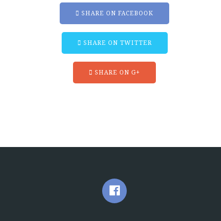
SHARE ON FACEBOOK
SHARE ON TWITTER
SHARE ON G+