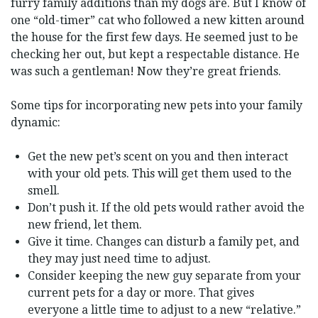
furry family additions than my dogs are. But I know of
one “old-timer” cat who followed a new kitten around
the house for the first few days. He seemed just to be
checking her out, but kept a respectable distance. He
was such a gentleman! Now they’re great friends.
Some tips for incorporating new pets into your family
dynamic:
Get the new pet’s scent on you and then interact
with your old pets. This will get them used to the
smell.
Don’t push it. If the old pets would rather avoid the
new friend, let them.
Give it time. Changes can disturb a family pet, and
they may just need time to adjust.
Consider keeping the new guy separate from your
current pets for a day or more. That gives
everyone a little time to adjust to a new “relative.”