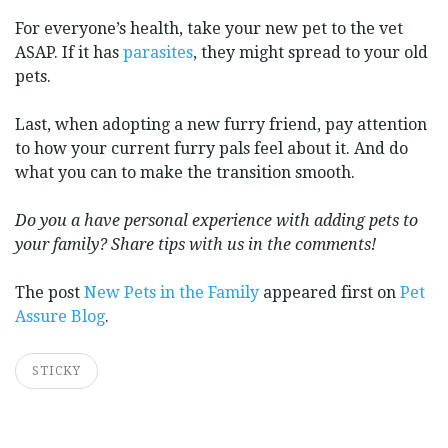
For everyone’s health, take your new pet to the vet
ASAP. If it has
parasites
, they might spread to your old
pets.
Last, when adopting a new furry friend, pay attention
to how your current furry pals feel about it. And do
what you can to make the transition smooth.
Do you a have personal experience with adding pets to
your family? Share tips with us in the comments!
The post
New Pets in the Family
appeared first on
Pet
Assure Blog
.
STICKY