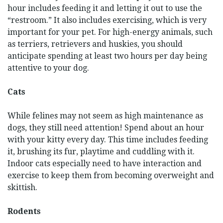
hour includes feeding it and letting it out to use the
“restroom.” It also includes exercising, which is very
important for your pet. For high-energy animals, such
as terriers, retrievers and huskies, you should
anticipate spending at least two hours per day being
attentive to your dog.
Cats
While felines may not seem as high maintenance as
dogs, they still need attention! Spend about an hour
with your kitty every day. This time includes feeding
it, brushing its fur, playtime and cuddling with it.
Indoor cats especially need to have interaction and
exercise to keep them from becoming overweight and
skittish.
Rodents