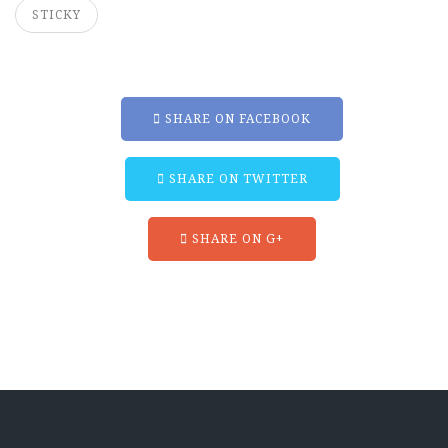
STICKY
SHARE ON FACEBOOK
SHARE ON TWITTER
SHARE ON G+