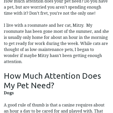
How much attention does your pet need? Do you have
a pet, but are worried you aren’t spending enough
time with it? Don’t fret, you’re not the only one!
I live with a roommate and her cat, Mitzy. My
roommate has been gone most of the summer, and she
is usually only home for about an hour in the morning
to get ready for work during the week. While cats are
thought of as low-maintenance pets, I began to
wonder if maybe Mitzy hasn’t been getting enough
attention.
How Much Attention Does
My Pet Need?
Dogs
A good rule of thumb is that a canine requires about
an hour a day to be cared for and played with. That