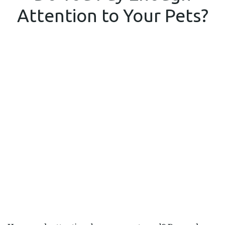
ENOUGH
Attention to Your Pets?
ATTENTIO
TO
YOUR
PETS?