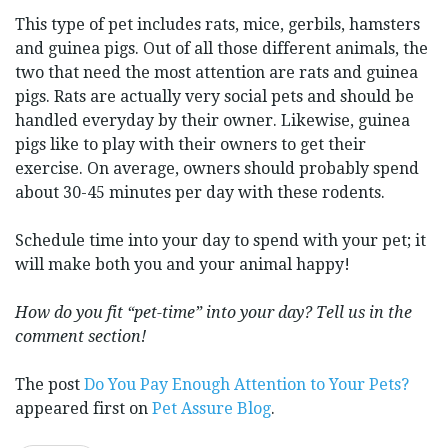
This type of pet includes rats, mice, gerbils, hamsters
and guinea pigs. Out of all those different animals, the
two that need the most attention are rats and guinea
pigs. Rats are actually very social pets and should be
handled everyday by their owner. Likewise, guinea
pigs like to play with their owners to get their
exercise. On average, owners should probably spend
about 30-45 minutes per day with these rodents.
Schedule time into your day to spend with your pet; it
will make both you and your animal happy!
How do you fit “pet-time” into your day? Tell us in the
comment section!
The post
Do You Pay Enough Attention to Your Pets?
appeared first on
Pet Assure Blog
.