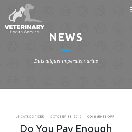
NEWS
Duis aliquet imperdiet varius
ON
UNCATEGORIZED
OCTOBER 28, 2019
COMMENTS OFF
DO
Do You Pay Enough
YOU
PAY