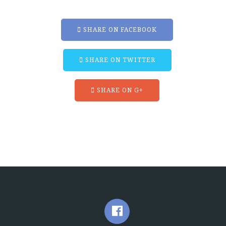
SHARE ON FACEBOOK
SHARE ON TWITTER
SHARE ON G+