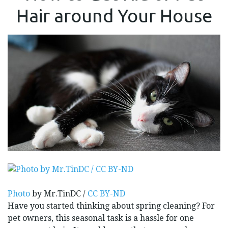
RID
Hair around Your House
OF
PET
HAIR
AROUND
YOUR
HOUSE
Photo
by Mr.TinDC /
CC BY-ND
Have you started thinking about spring cleaning? For
pet owners, this seasonal task is a hassle for one