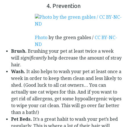
4. Prevention
Photo
by the green gables /
CC BY-NC-
ND
Brush.
Brushing your pet at least twice a week
will
significantly
help decrease the amount of stray
hair.
Wash.
It also helps to wash your pet at least once a
week in order to keep them clean and less likely to
shed. (Good luck to all cat owners… You can
actually use cat wipes for this. And if you want to
get rid of allergens, get some hypoallergenic wipes
to wipe your cat clean. This will go over far better
than a bath!)
Pet Beds.
It’s a great habit to wash your pet’s bed
regularly. This is where a lot of their hair will