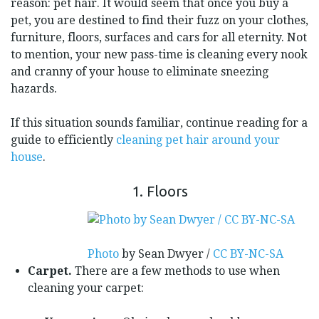
reason: pet hair. It would seem that once you buy a
pet, you are destined to find their fuzz on your clothes,
furniture, floors, surfaces and cars for all eternity. Not
to mention, your new pass-time is cleaning every nook
and cranny of your house to eliminate sneezing
hazards.
If this situation sounds familiar, continue reading for a
guide to efficiently
cleaning pet hair around your
house
.
1. Floors
Photo
by Sean Dwyer /
CC BY-NC-SA
Carpet.
There are a few methods to use when
cleaning your carpet: