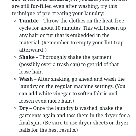
are still fur-filled even after washing, try this
technique of pre-treating your laundry:
Tumble
– Throw the clothes on the heat-free
cycle for about 10 minutes. This will loosen up
any hair or fur that is embedded in the
material. (Remember to empty your lint trap
afterward!)
Shake
– Thoroughly shake the garment
(possibly over a trash can) to get rid of that
loose hair.
Wash
– After shaking, go ahead and wash the
laundry on the regular machine settings. (You
can add white vinegar to soften fabric and
loosen even more hair.)
Dry
– Once the laundry is washed, shake the
garments again and toss them in the dryer for a
final spin. (Be sure to use dryer sheets or dryer
balls for the best results.)