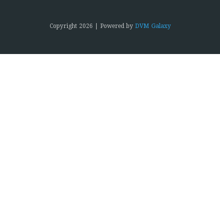
Copyright
2026 | Powered by
DVM Galaxy