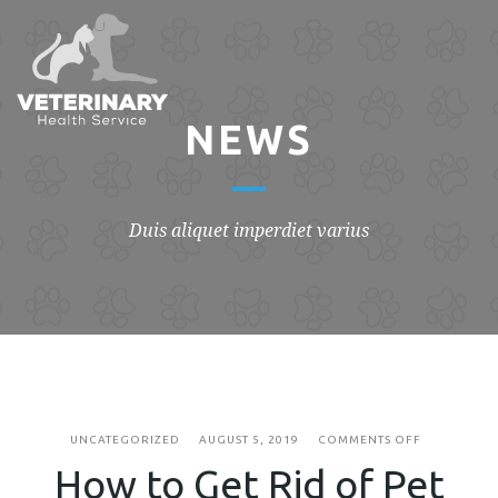
NEWS
Duis aliquet imperdiet varius
ON
UNCATEGORIZED
AUGUST 5, 2019
COMMENTS OFF
HOW
How to Get Rid of Pet
TO
GET