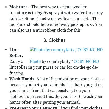
Moisture
– The best way to clean wooden
furniture is to
lightly
spray it with water (or spray
fabric softener) and wipe with a clean cloth. The
moisture should help effectively pick up fuzz. You
can also use a microfiber cloth for this.
3. Clothes
Lint
Roller.
Carry a
Photo
by countrykitty /
CC BY-NC-ND
lint roller in your purse or car for on-the-go de-
fuzzing.
Wash Hands.
A lot of fur might be on your clothes
because you pet your animals. The hair you get on
your hands from that can easily get on your
clothes. To prevent this, do your best to wash your
hands often after petting your animal.
Pre-treat Your Laundry.
If you find your clothes