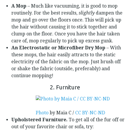
A Mop
– Much like vacuuming, it is good to mop
routinely. For the best results,
slightly
dampen the
mop and go over the floors once. This will pick up
the hair without causing it to stick together and
clump on the floor. Once you have the hair taken
care of, mop regularly to pick up excess gunk.
An Electrostatic or Microfiber Dry Mop
– With
these mops, the hair easily attracts to the static
electricity of the fabric on the mop. Just brush off
or shake the fabric (outside, preferably) and
continue mopping!
2. Furniture
Photo
by Maia C /
CC BY-NC-ND
Upholstered Furniture.
To get all of the fur off or
out of your favorite chair or sofa, try: