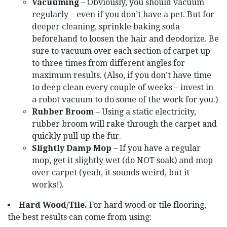
Vacuuming
– Obviously, you should vacuum
regularly – even if you don’t have a pet. But for
deeper cleaning, sprinkle baking soda
beforehand to loosen the hair and deodorize. Be
sure to vacuum over each section of carpet up
to three times from different angles for
maximum results. (Also, if you don’t have time
to deep clean every couple of weeks – invest in
a robot vacuum to do some of the work for you.)
Rubber Broom
– Using a static electricity,
rubber broom will rake through the carpet and
quickly pull up the fur.
Slightly Damp Mop
– If you have a regular
mop, get it slightly wet (do NOT soak) and mop
over carpet (yeah, it sounds weird, but it
works!).
Hard Wood/Tile.
For hard wood or tile flooring,
the best results can come from using: