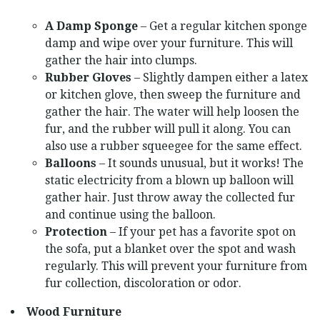
A Damp Sponge
– Get a regular kitchen sponge
damp and wipe over your furniture. This will
gather the hair into clumps.
Rubber Gloves
– Slightly dampen either a latex
or kitchen glove, then sweep the furniture and
gather the hair. The water will help loosen the
fur, and the rubber will pull it along. You can
also use a rubber squeegee for the same effect.
Balloons
– It sounds unusual, but it works! The
static electricity from a blown up balloon will
gather hair. Just throw away the collected fur
and continue using the balloon.
Protection
– If your pet has a favorite spot on
the sofa, put a blanket over the spot and wash
regularly. This will prevent your furniture from
fur collection, discoloration or odor.
Wood Furniture