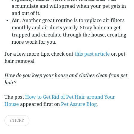
accumulate and will spread when your pet gets in
and out of it.
Air.
Another great routine is to replace air filters
monthly and air ducts yearly. Stray hair can get
trapped and circulate through the house, creating
more work for you.
For a few more tips, check out
this past article
on pet
hair removal.
How do you keep your house and clothes clean from pet
hair?
The post
How to Get Rid of Pet Hair around Your
House
appeared first on
Pet Assure Blog
.
STICKY