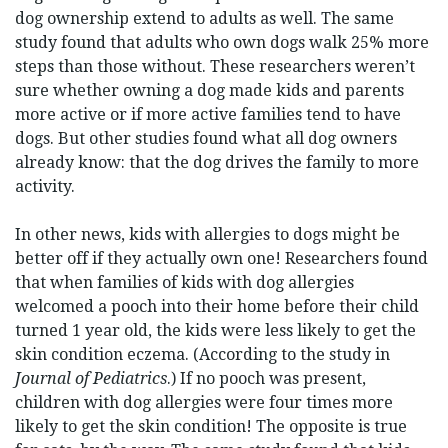
dog ownership extend to adults as well. The same
study found that adults who own dogs walk 25% more
steps than those without. These researchers weren’t
sure whether owning a dog made kids and parents
more active or if more active families tend to have
dogs. But other studies found what all dog owners
already know: that the dog drives the family to more
activity.
In other news, kids with allergies to dogs might be
better off if they actually own one! Researchers found
that when families of kids with dog allergies
welcomed a pooch into their home before their child
turned 1 year old, the kids were less likely to get the
skin condition eczema. (According to the study in
Journal of Pediatrics
.) If no pooch was present,
children with dog allergies were four times more
likely to get the skin condition! The opposite is true