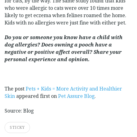
for cats, by the way. The same study found that kids
who were allergic to cats were over 10 times more
likely to get eczema when felines roamed the home.
Kids with no allergies were just fine with either pet.
Do you or someone you know have a child with
dog allergies? Does owning a pooch have a
negative or positive affect overall? Share your
personal experience and opinion.
The post
Pets + Kids = More Activity and Healthier
Skin
appeared first on
Pet Assure Blog
.
Source: Blog
STICKY