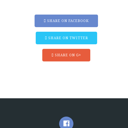
SHARE ON FACEBOOK
SHARE ON TWITTER
SHARE ON G+