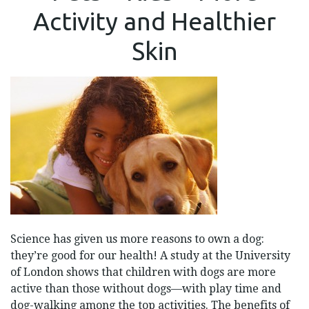
=
Activity and Healthier
MORE
ACTIVITY
AND
Skin
HEALTHIER
SKIN
Science has given us more reasons to own a dog:
they’re good for our health! A study at the University
of London shows that children with dogs are more
active than those without dogs—with play time and
dog-walking among the top activities. The benefits of