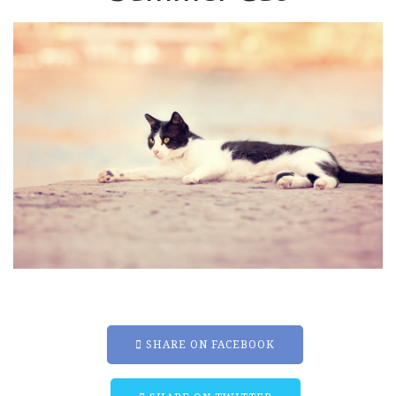
SHARE ON FACEBOOK