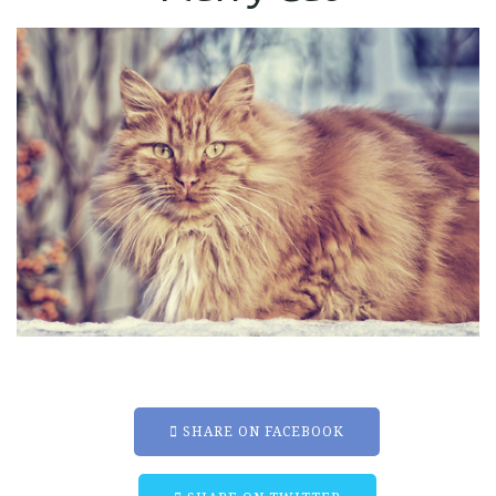
SHARE ON FACEBOOK