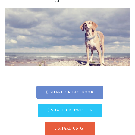
SHARE ON FACEBOOK
SHARE ON TWITTER
SHARE ON G+