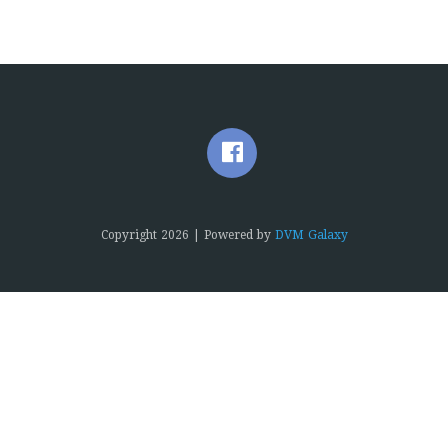
Copyright
2026 | Powered by
DVM Galaxy