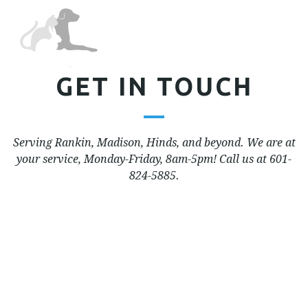
Tog
nav
GET IN TOUCH
Serving Rankin, Madison, Hinds, and beyond. We are at
your service, Monday-Friday, 8am-5pm! Call us at 601-
824-5885.