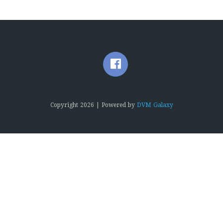
Copyright
2026 | Powered by
DVM Galaxy