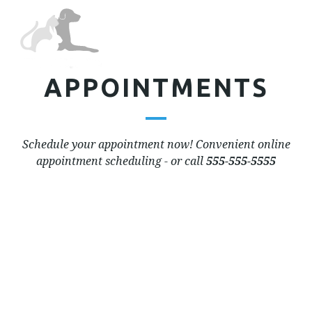
Tog
nav
APPOINTMENTS
Schedule your appointment now! Convenient online
appointment scheduling - or call
555-555-5555